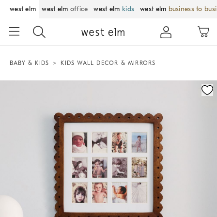
west elm
west elm
office
west elm
kids
west elm
business to bus
BABY & KIDS
KIDS WALL DECOR & MIRRORS
Zoomable product image with magnification control