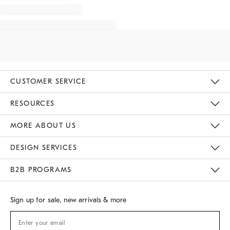
CUSTOMER SERVICE
Contact Us
Track Your Order
Returns & Exchanges
Shipping Information
Email Preferences
RESOURCES
Gift Cards
Buy Online Pick Up In Store
MORE ABOUT US
Sustainability
Responsible Retail Glossary
Designers
Careers
Find A Store
DESIGN SERVICES
Meet With Design Crew
B2B PROGRAMS
Overview
West Elm TRADE
West Elm CONTRACT
Sign up for sale, new arrivals & more