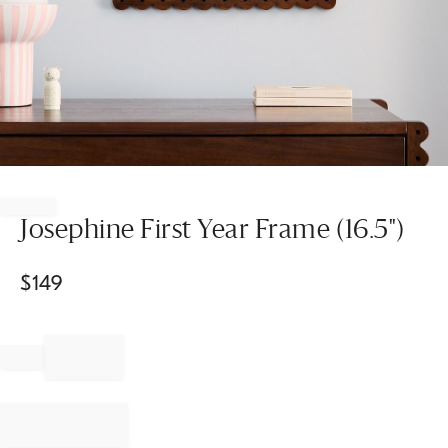
Item
1
of
Josephine First Year Frame (16.5")
1
$
149