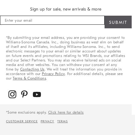
Sign up for sale, new arrivals & more
Sign
up
for
sale,
*By submitting your email address, you are providing your consent to
new
Williams-Sonoma Canada. Inc., doing business as west elm on behalf
arrivals
of itself and its affiliates, including Williams-Sonoma. Inc., to send
&
electronic messages to your email or similar account about updates
on future events and promotions relating to WSI Brands, our affiliates
more
and our Select Partners. You may also receive tailored ads on social
media and other websites. You can withdraw your consent at any
time by
Contacting Us
. We will treat the information you provide in
accordance with our
Privacy Policy
. For additional details, please see
our
Terms & Conditions
.
*Some exclusions apply.
Click here for details
CUSTOMER SERVICE
PRIVACY
TERMS