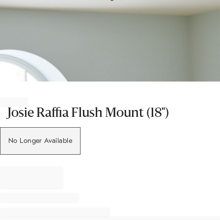
Item
1
of
Josie Raffia Flush Mount (18")
1
No Longer Available