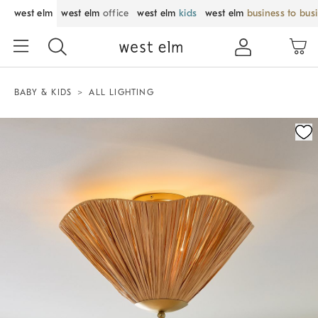
west elm
west elm
office
west elm
kids
west elm
business to bus
BABY & KIDS
ALL LIGHTING
Zoomable product image with magnification control