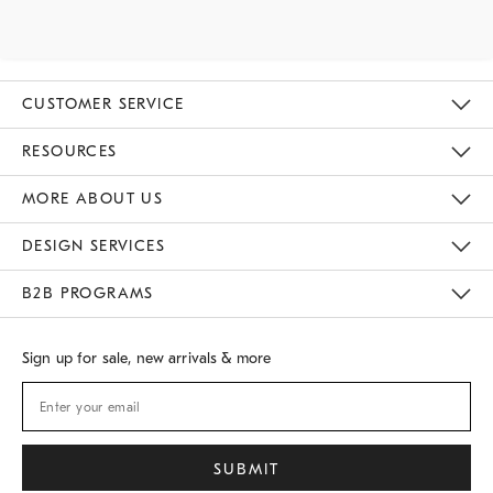
CUSTOMER SERVICE
Contact Us
Track Your Order
Returns & Exchanges
Shipping Information
Email Preferences
RESOURCES
Gift Cards
Buy Online Pick Up In Store
MORE ABOUT US
Sustainability
Responsible Retail Glossary
Designers
Careers
Find A Store
DESIGN SERVICES
Meet With Design Crew
B2B PROGRAMS
Overview
West Elm TRADE
West Elm CONTRACT
Sign up for sale, new arrivals & more