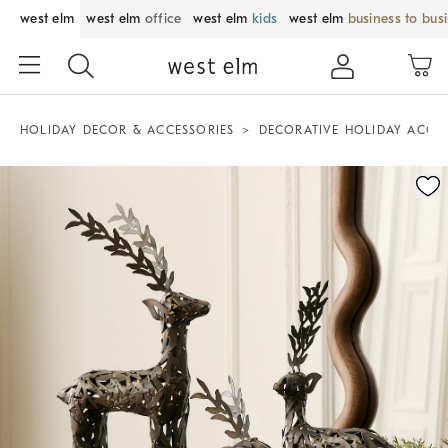
west elm
west elm
office
west elm
kids
west elm
business to bus
HOLIDAY DECOR & ACCESSORIES
DECORATIVE HOLIDAY ACCE
Zoomable product image with magnification control