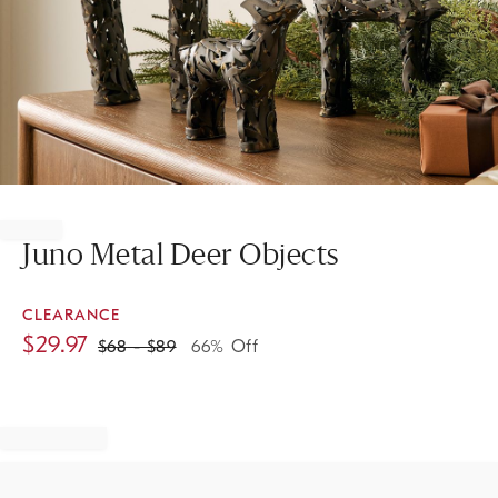
Item
1
of
Juno Metal Deer Objects
1
CLEARANCE
$
29.97
$
68
- $
89
66% Off