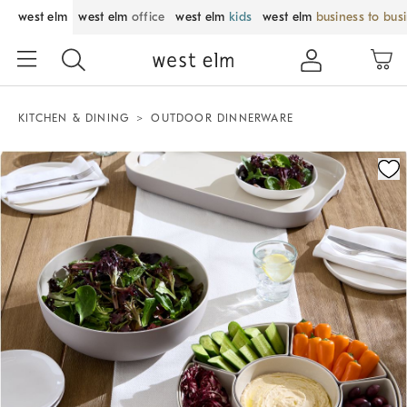
west elm
west elm
office
west elm
kids
west elm
business to bus
KITCHEN & DINING
OUTDOOR DINNERWARE
Zoomable product image with magnification control