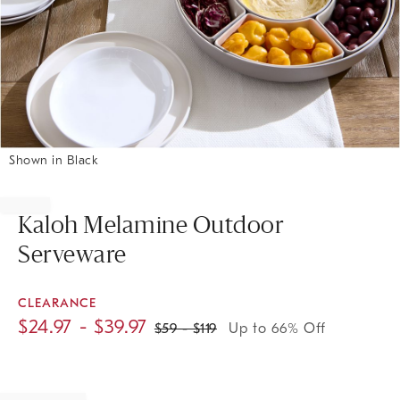
Shown in Black
Item
1
of
Kaloh Melamine Outdoor
1
Serveware
CLEARANCE
$
24.97
- $
39.97
$
59
- $
119
Up to 66% Off