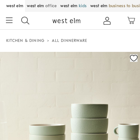
west elm
west elm
office
west elm
kids
west elm
business to bus
KITCHEN & DINING
ALL DINNERWARE
Zoomable product image with magnification control