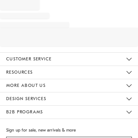
CUSTOMER SERVICE
Contact Us
Track Your Order
Returns & Exchanges
Shipping Information
Email Preferences
RESOURCES
Gift Cards
Buy Online Pick Up In Store
MORE ABOUT US
Sustainability
Responsible Retail Glossary
Designers
Careers
Find A Store
DESIGN SERVICES
Meet With Design Crew
B2B PROGRAMS
Overview
West Elm TRADE
West Elm CONTRACT
Sign up for sale, new arrivals & more