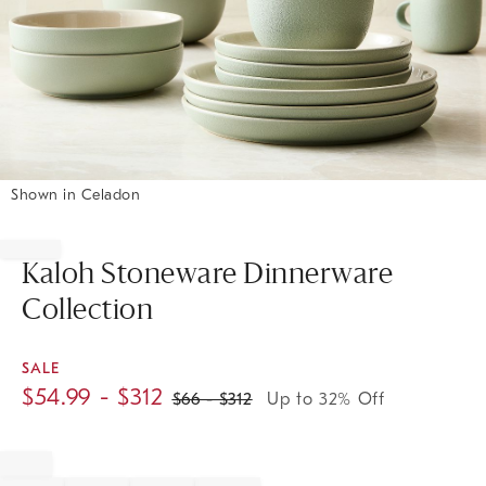
Shown in Celadon
Item
1
of
Kaloh Stoneware Dinnerware
1
Collection
SALE
$
54.99
- $
312
$
66
- $
312
Up to 32% Off