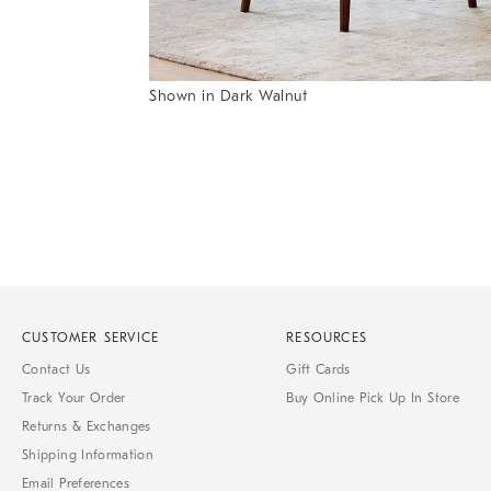
Item
Shown in Dark Walnut
1
Item
of
1
7
of
1
CUSTOMER SERVICE
RESOURCES
Contact Us
Gift Cards
Track Your Order
Buy Online Pick Up In Store
Returns & Exchanges
Shipping Information
Email Preferences