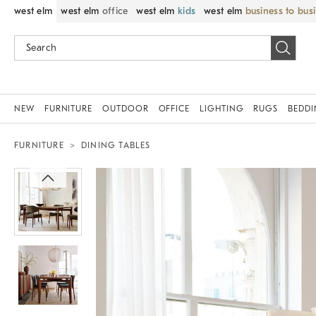
west elm
west elm
office
west elm
kids
west elm
business to bus
NEW
FURNITURE
OUTDOOR
OFFICE
LIGHTING
RUGS
BEDD
FURNITURE
DINING TABLES
Zoomable product image with magnif