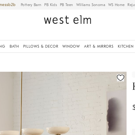
iness
Pottery Barn
PB Kids
PB Teen
Williams Sonoma
WS Home
Reju
ING
BATH
PILLOWS & DECOR
WINDOW
ART & MIRRORS
KITCHEN
ication controls