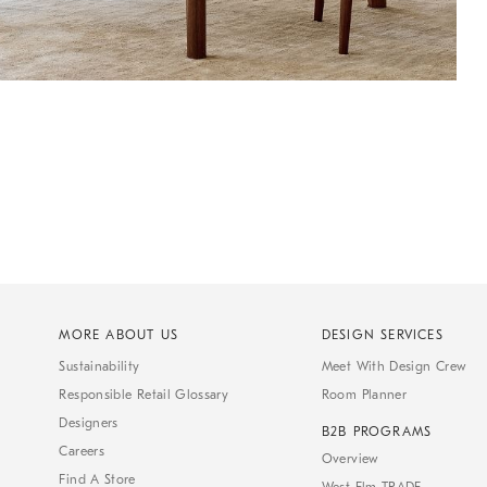
MORE ABOUT US
DESIGN SERVICES
Sustainability
Meet With Design Crew
Responsible Retail Glossary
Room Planner
Designers
B2B PROGRAMS
Careers
Overview
Find A Store