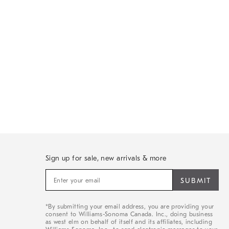
Sign up for sale, new arrivals & more
Sign
up
for
sale,
*By submitting your email address, you are providing your
new
consent to Williams-Sonoma Canada. Inc., doing business
arrivals
as west elm on behalf of itself and its affiliates, including