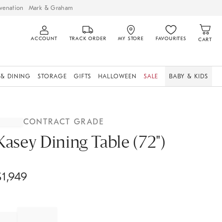
venation
Mark & Graham
ACCOUNT
TRACK ORDER
MY STORE
FAVOURITES
CART
 & DINING
STORAGE
GIFTS
HALLOWEEN
SALE
BABY & KIDS
CONTRACT GRADE
Kasey Dining Table (72")
$
1,949