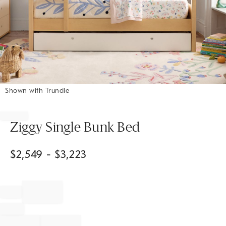
Shown with Trundle
Item
1
of
Ziggy Single Bunk Bed
1
$
2,549
- $
3,223