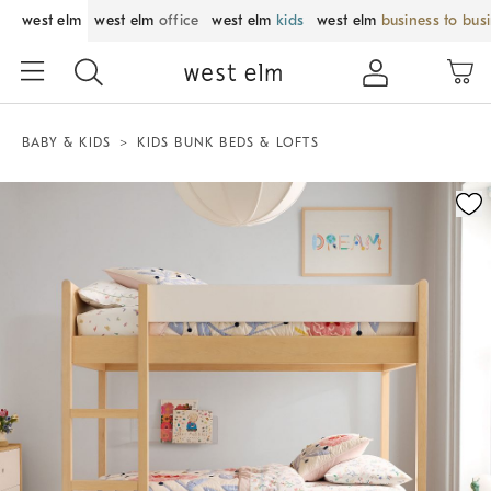
west elm
west elm
office
west elm
kids
west elm
business to bus
BABY & KIDS
KIDS BUNK BEDS & LOFTS
Zoomable product image with magnification control