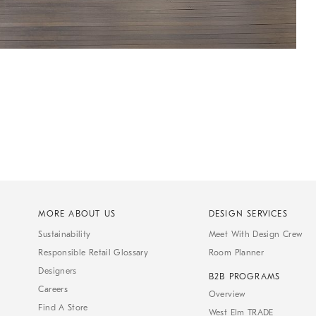
MORE ABOUT US
DESIGN SERVICES
Sustainability
Meet With Design Crew
Responsible Retail Glossary
Room Planner
Designers
B2B PROGRAMS
Careers
Overview
Find A Store
West Elm TRADE