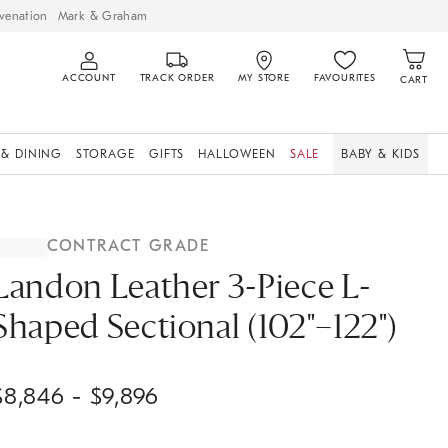
venation
Mark & Graham
ACCOUNT
TRACK ORDER
MY STORE
FAVOURITES
CART
 & DINING
STORAGE
GIFTS
HALLOWEEN
SALE
BABY & KIDS
CONTRACT GRADE
Landon Leather 3-Piece L-
Shaped Sectional (102"–122")
$
8,846
- $
9,896