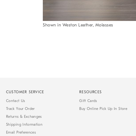
Item
1
of
6
Shown in Weston Leather, Molasses
Item
1
of
1
CUSTOMER SERVICE
RESOURCES
Contact Us
Gift Cards
Track Your Order
Buy Online Pick Up In Store
Returns & Exchanges
Shipping Information
Email Preferences