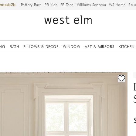
iness
Pottery Barn
PB Kids
PB Teen
Williams Sonoma
WS Home
Reju
ING
BATH
PILLOWS & DECOR
WINDOW
ART & MIRRORS
KITCHEN
fication controls