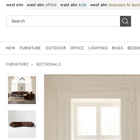
west elm
west elm
office
west elm
kids
west elm
business to bus
NEW
FURNITURE
OUTDOOR
OFFICE
LIGHTING
RUGS
BEDD
FURNITURE
SECTIONALS
Zoomable product image with magni