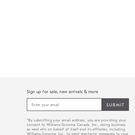
Sign up for sale, new arrivals & more
Sign
up
for
sale,
*By submitting your email address, you are providing your
new
consent to Williams-Sonoma Canada. Inc., doing business
arrivals
as west elm on behalf of itself and its affiliates, including
&
Williams-Sonoma. Inc., to send electronic messages to your