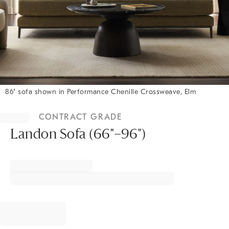
86" sofa shown in Performance Chenille Crossweave, Elm
Item
1
CONTRACT GRADE
of
1
Landon Sofa (66"–96")