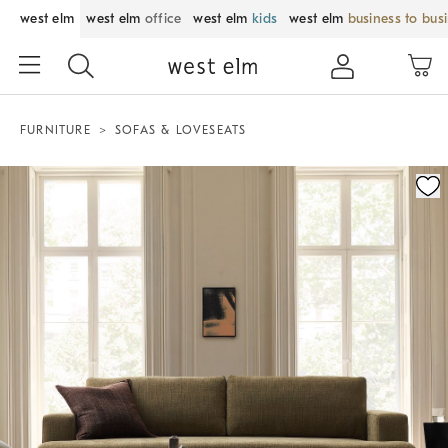
west elm
west elm
office
west elm
kids
west elm
business to bus
FURNITURE
SOFAS & LOVESEATS
Zoomable product image with magnification control