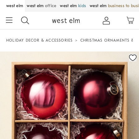
west elm
west elm
office
west elm
kids
west elm
business to bus
HOLIDAY DECOR & ACCESSORIES
CHRISTMAS ORNAMENTS & T
Zoomable product image with magnification control