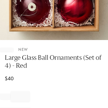
Item
1
NEW
of
1
Large Glass Ball Ornaments (Set of
4) - Red
$
40