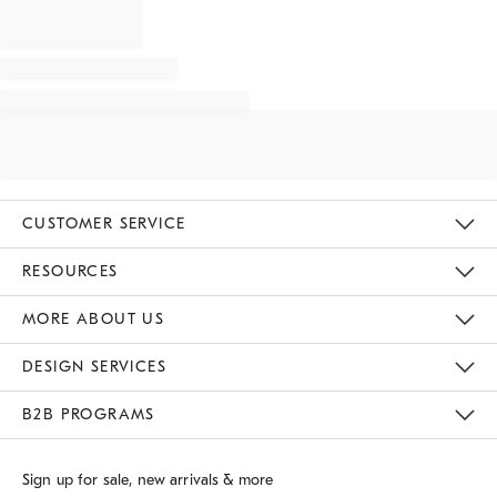
CUSTOMER SERVICE
Contact Us
Track Your Order
Returns & Exchanges
Shipping Information
Email Preferences
RESOURCES
Gift Cards
Buy Online Pick Up In Store
MORE ABOUT US
Sustainability
Responsible Retail Glossary
Designers
Careers
Find A Store
DESIGN SERVICES
Meet With Design Crew
B2B PROGRAMS
Overview
West Elm TRADE
West Elm CONTRACT
Sign up for sale, new arrivals & more