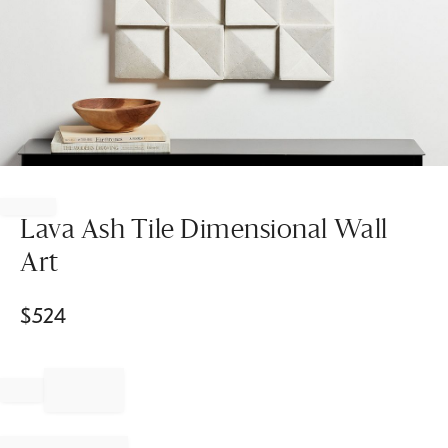
Item
1
of
Lava Ash Tile Dimensional Wall
1
Art
$
524