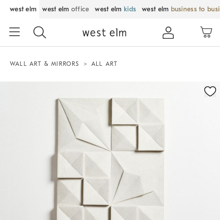
west elm
west elm
office
west elm
kids
west elm
business to bus
WALL ART & MIRRORS
ALL ART
Zoomable product image with magnification control