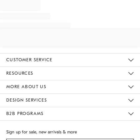
CUSTOMER SERVICE
Contact Us
Track Your Order
Returns & Exchanges
Shipping Information
Email Preferences
RESOURCES
Gift Cards
Buy Online Pick Up In Store
MORE ABOUT US
Sustainability
Responsible Retail Glossary
Designers
Careers
Find A Store
DESIGN SERVICES
Meet With Design Crew
B2B PROGRAMS
Overview
West Elm TRADE
West Elm CONTRACT
Sign up for sale, new arrivals & more