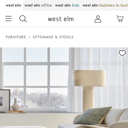
west elm
west elm
office
west elm
kids
west elm
business to bus
FURNITURE
OTTOMANS & STOOLS
Zoomable product image with magnification control