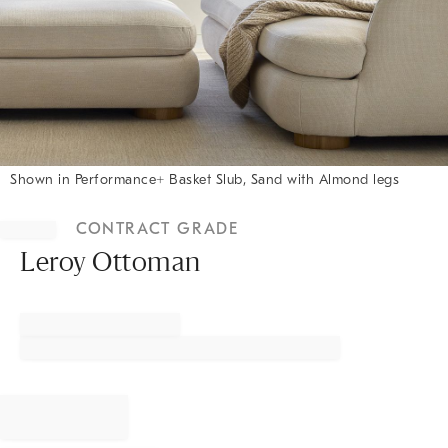
Shown in Performance+ Basket Slub, Sand with Almond legs
Item
1
CONTRACT GRADE
of
1
Leroy Ottoman