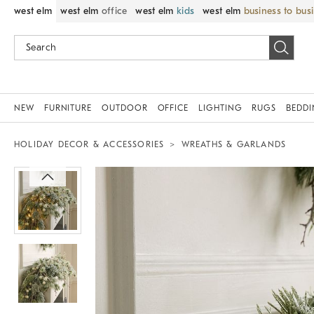
west elm
west elm
office
west elm
kids
west elm
business to bus
NEW
FURNITURE
OUTDOOR
OFFICE
LIGHTING
RUGS
BEDD
HOLIDAY DECOR & ACCESSORIES
WREATHS & GARLANDS
Zoomable product image with magnif