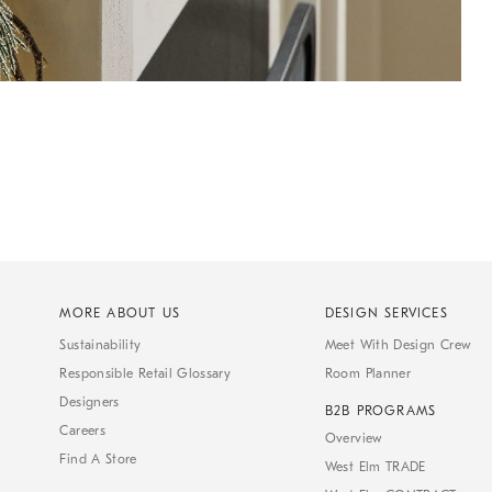
MORE ABOUT US
DESIGN SERVICES
Sustainability
Meet With Design Crew
Responsible Retail Glossary
Room Planner
Designers
B2B PROGRAMS
Careers
Overview
Find A Store
West Elm TRADE