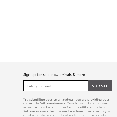
Sign up for sale, new arrivals & more
Sign
up
for
sale,
*By submitting your email address, you are providing your
new
consent to Williams-Sonoma Canada. Inc., doing business
arrivals
as west elm on behalf of itself and its affiliates, including
&
Williams-Sonoma. Inc., to send electronic messages to your
email or similar account about updates on future events
more