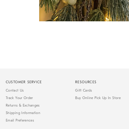
Item
Item
1
1
of
of
1
7
CUSTOMER SERVICE
RESOURCES
Contact Us
Gift Cards
Track Your Order
Buy Online Pick Up In Store
Returns & Exchanges
Shipping Information
Email Preferences