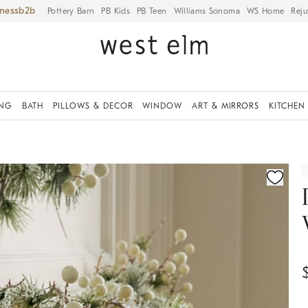
iness
Pottery Barn
PB Kids
PB Teen
Williams Sonoma
WS Home
Reju
ING
BATH
PILLOWS & DECOR
WINDOW
ART & MIRRORS
KITCHEN
ication controls