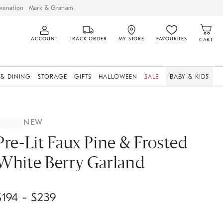
venation
Mark & Graham
ACCOUNT
TRACK ORDER
MY STORE
FAVOURITES
CART
 & DINING
STORAGE
GIFTS
HALLOWEEN
SALE
BABY & KIDS
NEW
Pre-Lit Faux Pine & Frosted
White Berry Garland
$
194
- $
239