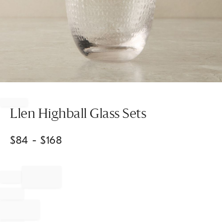
Item
1
of
Llen Highball Glass Sets
1
$
84
- $
168