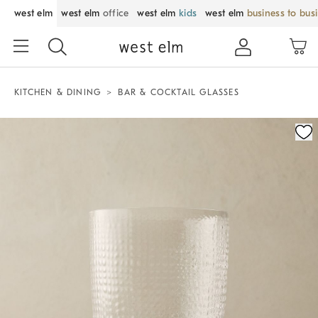
west elm
west elm
office
west elm
kids
west elm
business to bus
KITCHEN & DINING
BAR & COCKTAIL GLASSES
Zoomable product image with magnification control