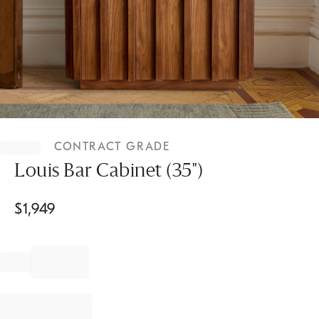
Item
1
CONTRACT GRADE
of
1
Louis Bar Cabinet (35")
$
1,949