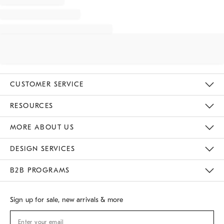
CUSTOMER SERVICE
Contact Us
Track Your Order
Returns & Exchanges
Shipping Information
Email Preferences
RESOURCES
Gift Cards
Buy Online Pick Up In Store
MORE ABOUT US
Sustainability
Responsible Retail Glossary
Designers
Careers
Find A Store
DESIGN SERVICES
Meet With Design Crew
B2B PROGRAMS
Overview
West Elm TRADE
West Elm CONTRACT
Sign up for sale, new arrivals & more