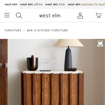
west elm
west elm
office
west elm
kids
west elm
business to bus
FURNITURE
BAR & KITCHEN FURNITURE
Zoomable product image with magnification control