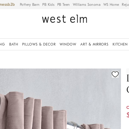
iness
Pottery Barn
PB Kids
PB Teen
Williams Sonoma
WS Home
Reju
ING
BATH
PILLOWS & DECOR
WINDOW
ART & MIRRORS
KITCHEN
ication controls