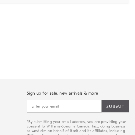
Sign up for sale, new arrivals & more
Sign
up
for
sale,
*By submitting your email address, you are providing your
new
consent to Williams-Sonoma Canada. Inc., doing business
arrivals
as west elm on behalf of itself and its affiliates, including