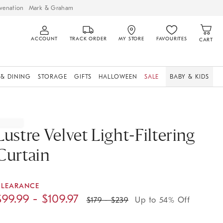
venation
Mark & Graham
ACCOUNT
TRACK ORDER
MY STORE
FAVOURITES
CART
 & DINING
STORAGE
GIFTS
HALLOWEEN
SALE
BABY & KIDS
Lustre Velvet Light-Filtering
Curtain
CLEARANCE
$
99.99
- $
109.97
$
179
- $
239
Up to 54% Off