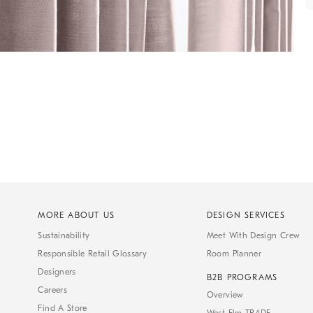
MORE ABOUT US
DESIGN SERVICES
Sustainability
Meet With Design Crew
Responsible Retail Glossary
Room Planner
Designers
B2B PROGRAMS
Careers
Overview
Find A Store