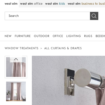
west elm
west elm
office
west elm
kids
west elm
business to bus
NEW
FURNITURE
OUTDOOR
OFFICE
LIGHTING
RUGS
BEDD
WINDOW TREATMENTS
ALL CURTAINS & DRAPES
Zoomable product image with magnif