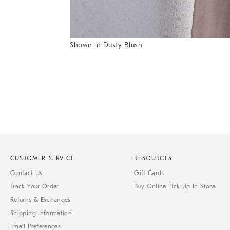
Item
Shown in Dusty Blush
1
Item
of
1
7
of
1
CUSTOMER SERVICE
RESOURCES
Contact Us
Gift Cards
Track Your Order
Buy Online Pick Up In Store
Returns & Exchanges
Shipping Information
Email Preferences