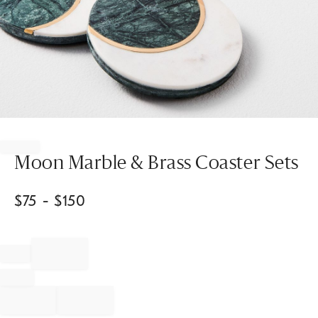
Item
1
of
Moon Marble & Brass Coaster Sets
1
$
75
- $
150