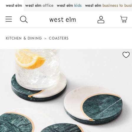
west elm
west elm
office
west elm
kids
west elm
business to bus
KITCHEN & DINING
COASTERS
Zoomable product image with magnification control