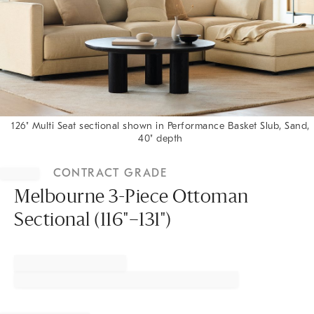
126" Multi Seat sectional shown in Performance Basket Slub, Sand,
40" depth
Item
1
CONTRACT GRADE
of
1
Melbourne 3-Piece Ottoman
Sectional (116"–131")