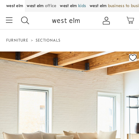
west elm
west elm
office
west elm
kids
west elm
business to bus
FURNITURE
SECTIONALS
Zoomable product image with magnification control