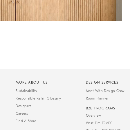
MORE ABOUT US
DESIGN SERVICES
Sustainability
Meet With Design Crew
Responsible Retail Glossary
Room Planner
Designers
B2B PROGRAMS
Careers
Overview
Find A Store
West Elm TRADE