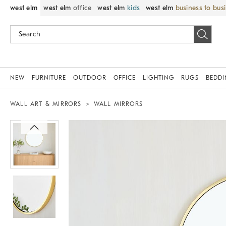
west elm
west elm
office
west elm
kids
west elm
business to bus
NEW
FURNITURE
OUTDOOR
OFFICE
LIGHTING
RUGS
BEDD
WALL ART & MIRRORS
WALL MIRRORS
Zoomable product image with magnif