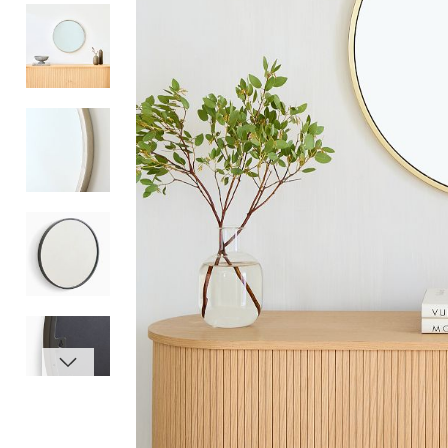
Item
1