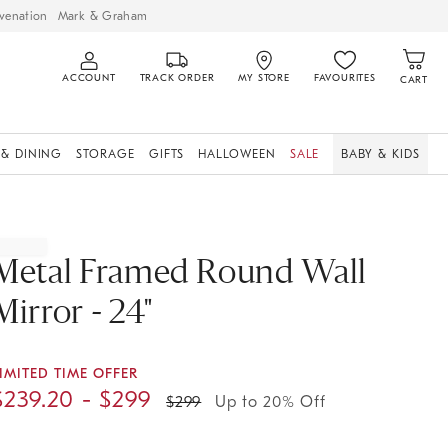
venation
Mark & Graham
ACCOUNT
TRACK ORDER
MY STORE
FAVOURITES
CART
 & DINING
STORAGE
GIFTS
HALLOWEEN
SALE
BABY & KIDS
Metal Framed Round Wall
Mirror - 24"
IMITED TIME OFFER
$
239.20
- $
299
$
299
Up to 20% Off