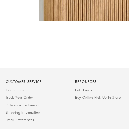
of
6
Item
1
of
1
CUSTOMER SERVICE
RESOURCES
Contact Us
Gift Cards
Track Your Order
Buy Online Pick Up In Store
Returns & Exchanges
Shipping Information
Email Preferences