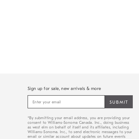
Sign up for sale, new arrivals & more
Sign
up
for
sale,
*By submitting your email address, you are providing your
new
consent to Williams-Sonoma Canada. Inc., doing business
arrivals
as west elm on behalf of itself and its affiliates, including
&
Williams-Sonoma. Inc., to send electronic messages to your
email or similar account about updates on future events
more