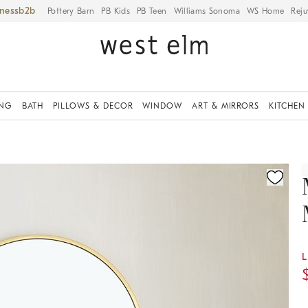
iness
Pottery Barn
PB Kids
PB Teen
Williams Sonoma
WS Home
Reju
ING
BATH
PILLOWS & DECOR
WINDOW
ART & MIRRORS
KITCHEN
ication controls
L