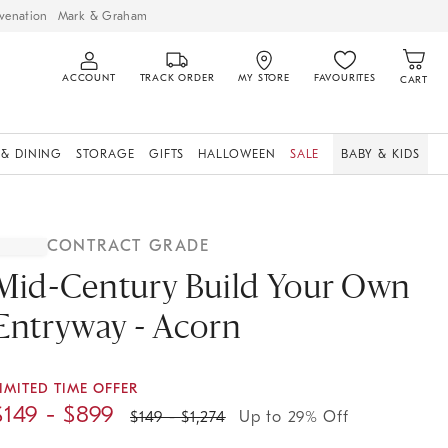
venation
Mark & Graham
ACCOUNT
TRACK ORDER
MY STORE
FAVOURITES
CART
 & DINING
STORAGE
GIFTS
HALLOWEEN
SALE
BABY & KIDS
CONTRACT GRADE
Mid-Century Build Your Own
Entryway - Acorn
IMITED TIME OFFER
$
149
- $
899
$
149
- $
1,274
Up to 29% Off