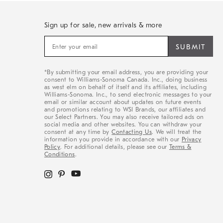
Sign up for sale, new arrivals & more
Sign
up
for
sale,
*By submitting your email address, you are providing your
new
consent to Williams-Sonoma Canada. Inc., doing business
arrivals
as west elm on behalf of itself and its affiliates, including
&
Williams-Sonoma. Inc., to send electronic messages to your
email or similar account about updates on future events
more
and promotions relating to WSI Brands, our affiliates and
our Select Partners. You may also receive tailored ads on
social media and other websites. You can withdraw your
consent at any time by
Contacting Us
. We will treat the
information you provide in accordance with our
Privacy
Policy
. For additional details, please see our
Terms &
Conditions
.