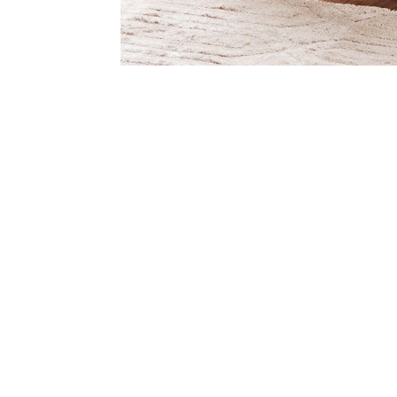
Item
Item
1
1
of
of
1
7