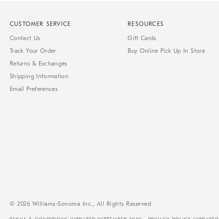
CUSTOMER SERVICE
RESOURCES
Contact Us
Gift Cards
Track Your Order
Buy Online Pick Up In Store
Returns & Exchanges
Shipping Information
Email Preferences
© 2026 Williams-Sonoma Inc., All Rights Reserved