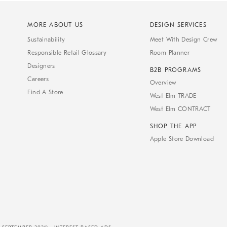
MORE ABOUT US
DESIGN SERVICES
Sustainability
Meet With Design Crew
Responsible Retail Glossary
Room Planner
Designers
B2B PROGRAMS
Careers
Overview
Find A Store
West Elm TRADE
West Elm CONTRACT
SHOP THE APP
Apple Store Download