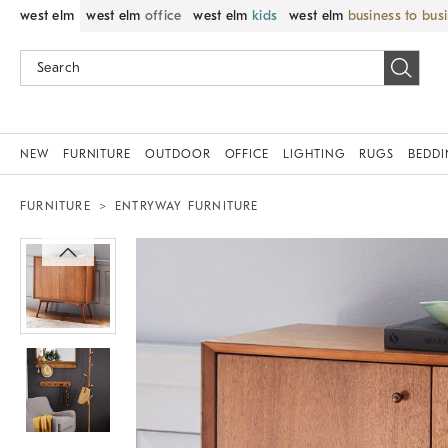
west elm
west elm
office
west elm
kids
west elm
business to bus
NEW
FURNITURE
OUTDOOR
OFFICE
LIGHTING
RUGS
BEDD
FURNITURE
ENTRYWAY FURNITURE
Zoomable product image with magnif