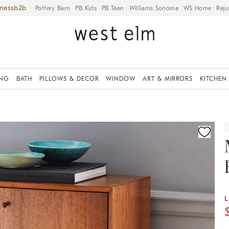
iness
Pottery Barn
PB Kids
PB Teen
Williams Sonoma
WS Home
Reju
ING
BATH
PILLOWS & DECOR
WINDOW
ART & MIRRORS
KITCHEN
ication controls
L