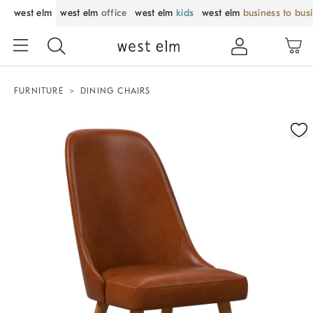
west elm
west elm
office
west elm
kids
west elm
business to bus
FURNITURE
DINING CHAIRS
Zoomable product image with magnification control