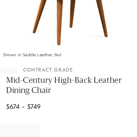
Shown in Saddle Leather, Nut
Item
1
CONTRACT GRADE
of
1
Mid-Century High-Back Leather
Dining Chair
$
674
- $
749