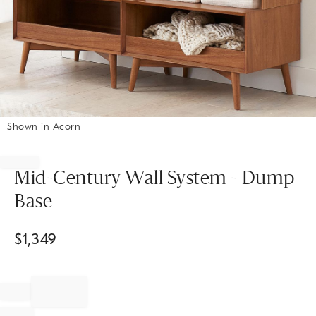
Shown in Acorn
Item
1
of
Mid-Century Wall System - Dump
1
Base
$
1,349