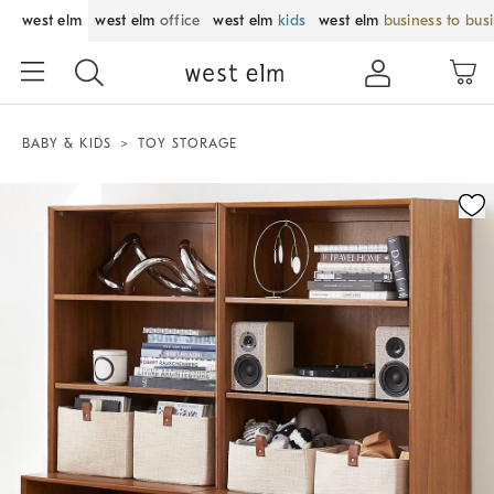
west elm
west elm
office
west elm
kids
west elm
business to bus
BABY & KIDS
TOY STORAGE
Zoomable product image with magnification control