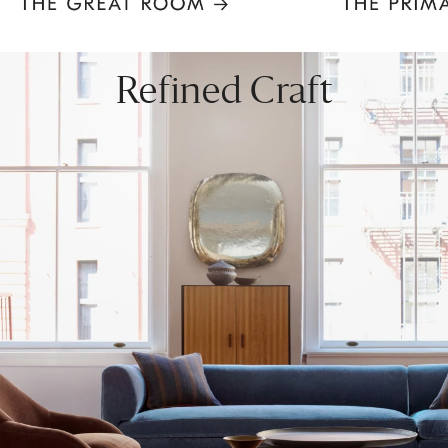
Item
1
of
8
Refined Craft