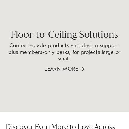
Floor-to-Ceiling Solutions
Contract-grade products and design support,
plus members-only perks, for projects large or
small.
LEARN MORE
→
Discover Even More to Love Across