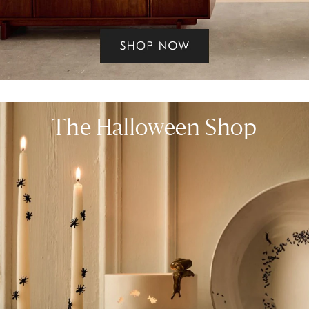
The Halloween Shop