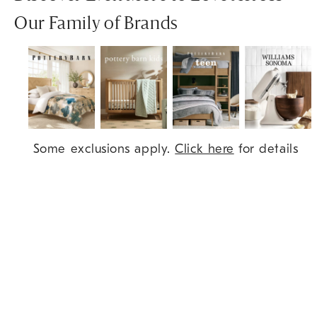
Our Family of Brands
Item
Some exclusions apply.
Click here
for details
1
of
7