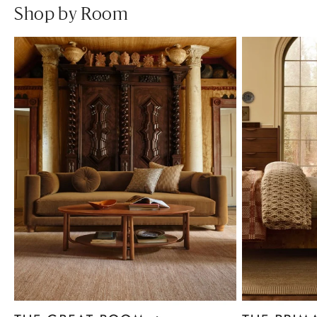
Shop by Room