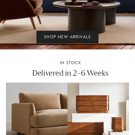
SHOP NEW ARRIVALS
IN STOCK
Delivered in 2–6 Weeks