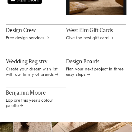
Design Crew
West Elm Gift Cards
Free design services →
Give the best gift card →
Wedding Registry
Design Boards
Create your dream wish list
Plan your next project in three
with our family of brands →
easy steps →
Benjamin Moore
Explore this year's colour
palette →