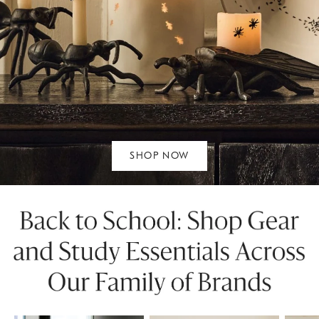
SHOP NOW