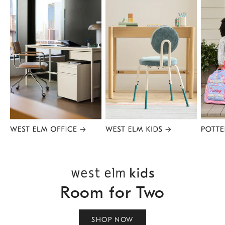
Item
1
of
8
Room for Two
SHOP NOW