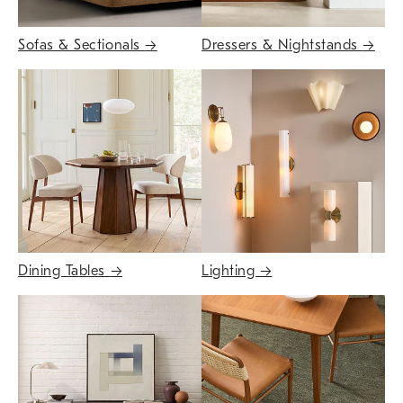
Sofas & Sectionals
→
Dressers & Nightstands
→
Dining Tables
→
Lighting
→