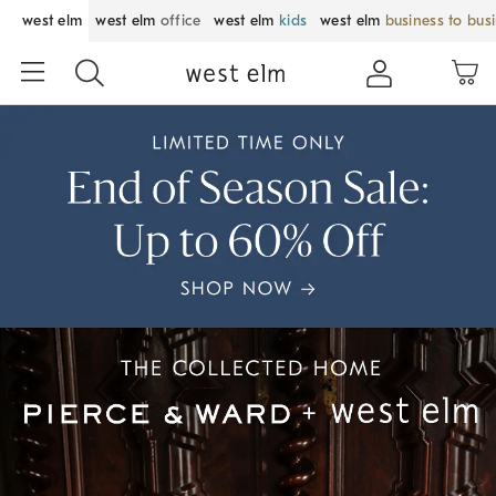
west elm
west elm
office
west elm
kids
west elm
business to bus