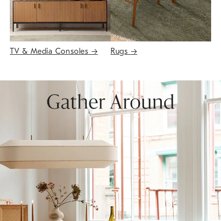
TV & Media Consoles
→
Rugs
→