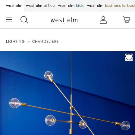
west elm
west elm
office
west elm
kids
west elm
business to bus
LIGHTING
CHANDELIERS
Zoomable product image with magnification control