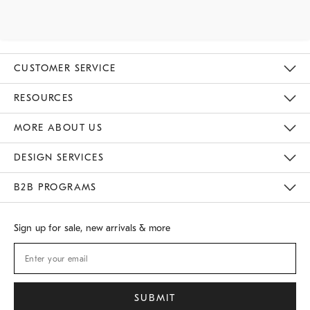
CUSTOMER SERVICE
Contact Us
Track Your Order
Returns & Exchanges
Shipping Information
Email Preferences
RESOURCES
Gift Cards
Buy Online Pick Up In Store
MORE ABOUT US
Sustainability
Responsible Retail Glossary
Designers
Careers
Find A Store
DESIGN SERVICES
Meet With Design Crew
B2B PROGRAMS
Overview
West Elm TRADE
West Elm CONTRACT
Sign up for sale, new arrivals & more