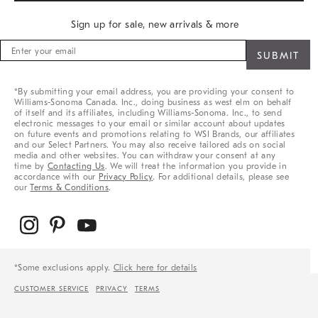
Sign up for sale, new arrivals & more
Sign
up
for
sale,
*By submitting your email address, you are providing your consent to
new
Williams-Sonoma Canada. Inc., doing business as west elm on behalf
arrivals
of itself and its affiliates, including Williams-Sonoma. Inc., to send
&
electronic messages to your email or similar account about updates
on future events and promotions relating to WSI Brands, our affiliates
more
and our Select Partners. You may also receive tailored ads on social
media and other websites. You can withdraw your consent at any
time by
Contacting Us
. We will treat the information you provide in
accordance with our
Privacy Policy
. For additional details, please see
our
Terms & Conditions
.
*Some exclusions apply.
Click here for details
CUSTOMER SERVICE
PRIVACY
TERMS