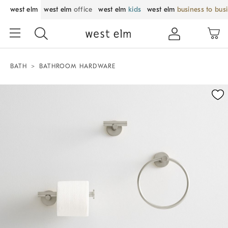
west elm
west elm
office
west elm
kids
west elm
business to bus
BATH
BATHROOM HARDWARE
Zoomable product image with magnification control