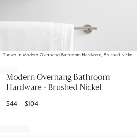
Shown in Modern Overhang Bathroom Hardware, Brushed Nickel
Item
1
of
Modern Overhang Bathroom
1
Hardware - Brushed Nickel
$
44
- $
104