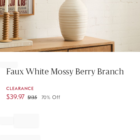
Item
1
of
Faux White Mossy Berry Branch
1
CLEARANCE
$
39.97
$
135
70% Off