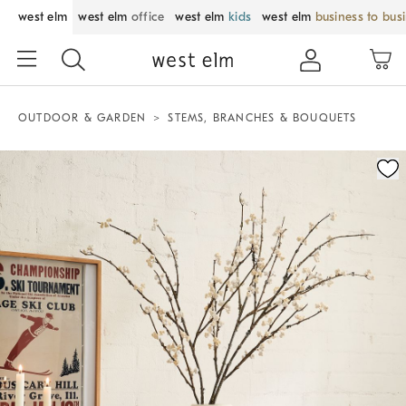
west elm
west elm
office
west elm
kids
west elm
business to bus
OUTDOOR & GARDEN
STEMS, BRANCHES & BOUQUETS
Zoomable product image with magnification control