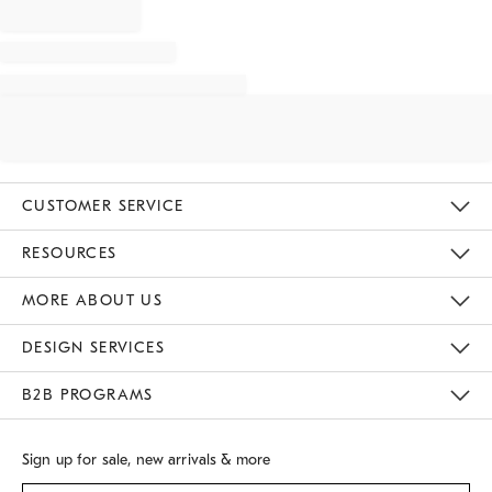
CUSTOMER SERVICE
Contact Us
Track Your Order
Returns & Exchanges
Shipping Information
Email Preferences
RESOURCES
Gift Cards
Buy Online Pick Up In Store
MORE ABOUT US
Sustainability
Responsible Retail Glossary
Designers
Careers
Find A Store
DESIGN SERVICES
Meet With Design Crew
B2B PROGRAMS
Overview
West Elm TRADE
West Elm CONTRACT
Sign up for sale, new arrivals & more