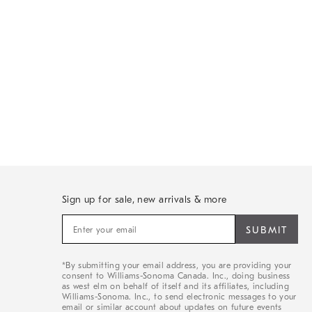
Sign up for sale, new arrivals & more
Sign
up
for
sale,
*By submitting your email address, you are providing your
new
consent to Williams-Sonoma Canada. Inc., doing business
arrivals
as west elm on behalf of itself and its affiliates, including
&
Williams-Sonoma. Inc., to send electronic messages to your
email or similar account about updates on future events
more