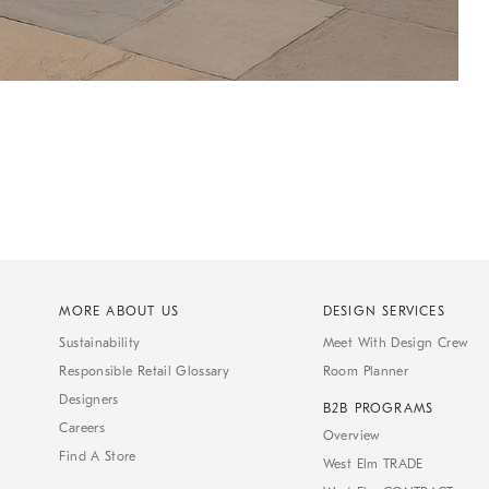
MORE ABOUT US
DESIGN SERVICES
Sustainability
Meet With Design Crew
Responsible Retail Glossary
Room Planner
Designers
B2B PROGRAMS
Careers
Overview
Find A Store
West Elm TRADE