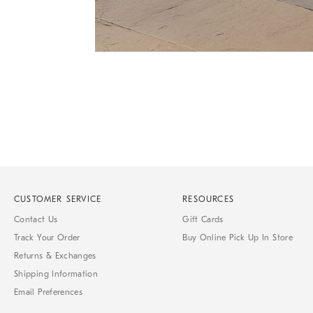
Item
Item
1
1
of
of
1
7
CUSTOMER SERVICE
RESOURCES
Contact Us
Gift Cards
Track Your Order
Buy Online Pick Up In Store
Returns & Exchanges
Shipping Information
Email Preferences