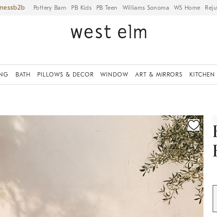
iness
Pottery Barn
PB Kids
PB Teen
Williams Sonoma
WS Home
Reju
ING
BATH
PILLOWS & DECOR
WINDOW
ART & MIRRORS
KITCHEN
ication controls