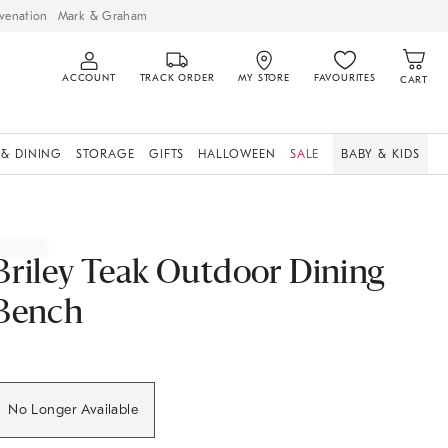
venation
Mark & Graham
ACCOUNT
TRACK ORDER
MY STORE
FAVOURITES
CART
 & DINING
STORAGE
GIFTS
HALLOWEEN
SALE
BABY & KIDS
Briley Teak Outdoor Dining
Bench
No Longer Available