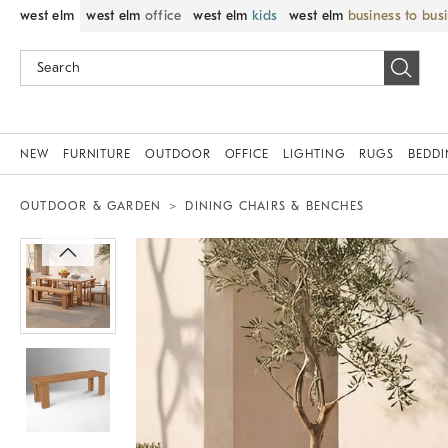
west elm
west elm
office
west elm
kids
west elm
business to bus
NEW
FURNITURE
OUTDOOR
OFFICE
LIGHTING
RUGS
BEDD
OUTDOOR & GARDEN
DINING CHAIRS & BENCHES
Zoomable product image with magnif