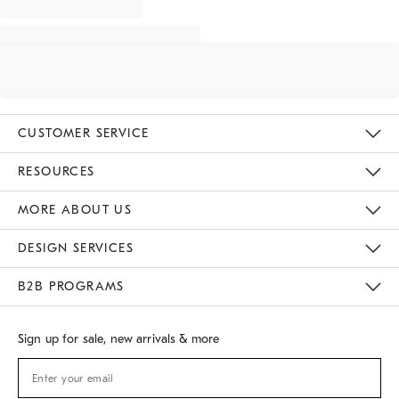
CUSTOMER SERVICE
Contact Us
Track Your Order
Returns & Exchanges
Shipping Information
Email Preferences
RESOURCES
Gift Cards
Buy Online Pick Up In Store
MORE ABOUT US
Sustainability
Responsible Retail Glossary
Designers
Careers
Find A Store
DESIGN SERVICES
Meet With Design Crew
B2B PROGRAMS
Overview
West Elm TRADE
West Elm CONTRACT
Sign up for sale, new arrivals & more