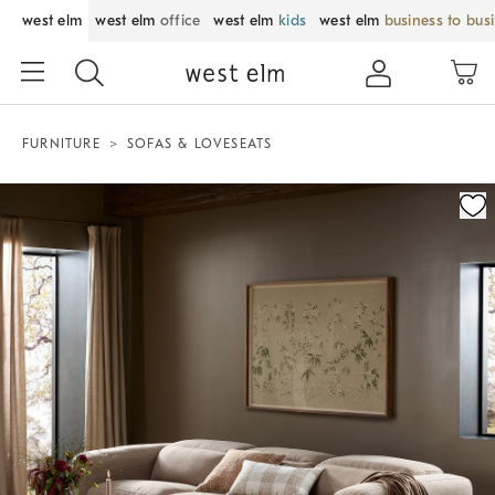
west elm
west elm
office
west elm
kids
west elm
business to bus
FURNITURE
SOFAS & LOVESEATS
Zoomable product image with magnification control