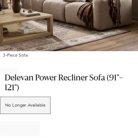
3-Piece Sofa
Item
1
of
Delevan Power Recliner Sofa (91"–
1
121")
No Longer Available