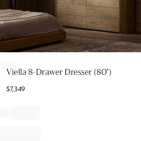
Item
1
of
Viella 8-Drawer Dresser (80")
1
$
7,349