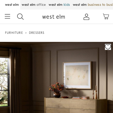
west elm
west elm
office
west elm
kids
west elm
business to bus
FURNITURE
DRESSERS
Zoomable product image with magnification control