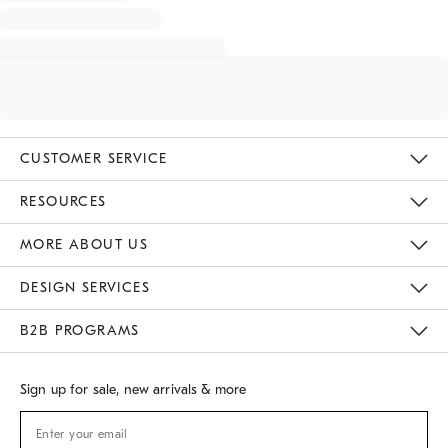
CUSTOMER SERVICE
Contact Us
Track Your Order
Returns & Exchanges
Shipping Information
Email Preferences
RESOURCES
Gift Cards
Buy Online Pick Up In Store
MORE ABOUT US
Sustainability
Responsible Retail Glossary
Designers
Careers
Find A Store
DESIGN SERVICES
Meet With Design Crew
B2B PROGRAMS
Overview
West Elm TRADE
West Elm CONTRACT
Sign up for sale, new arrivals & more