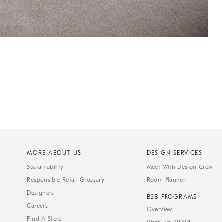
MORE ABOUT US
DESIGN SERVICES
Sustainability
Meet With Design Crew
Responsible Retail Glossary
Room Planner
Designers
B2B PROGRAMS
Careers
Overview
Find A Store