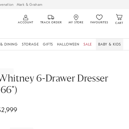
venation
Mark & Graham
ACCOUNT
TRACK ORDER
MY STORE
FAVOURITES
CART
 & DINING
STORAGE
GIFTS
HALLOWEEN
SALE
BABY & KIDS
Whitney 6-Drawer Dresser
(66")
$
2,999