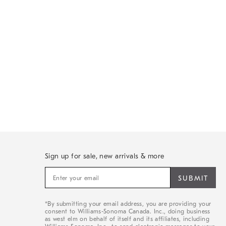
Sign up for sale, new arrivals & more
Sign
up
for
sale,
*By submitting your email address, you are providing your
new
consent to Williams-Sonoma Canada. Inc., doing business
arrivals
as west elm on behalf of itself and its affiliates, including