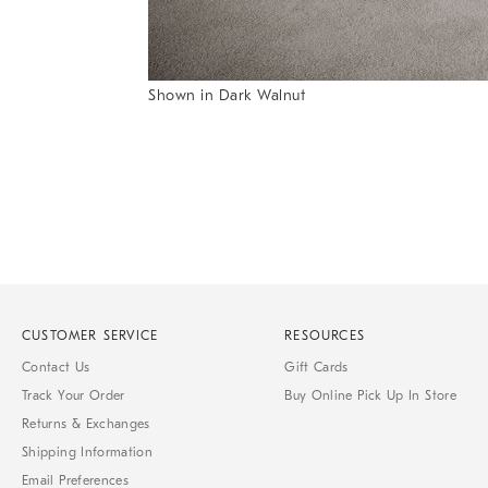
Item
Shown in Dark Walnut
1
Item
of
1
7
of
1
CUSTOMER SERVICE
RESOURCES
Contact Us
Gift Cards
Track Your Order
Buy Online Pick Up In Store
Returns & Exchanges
Shipping Information
Email Preferences