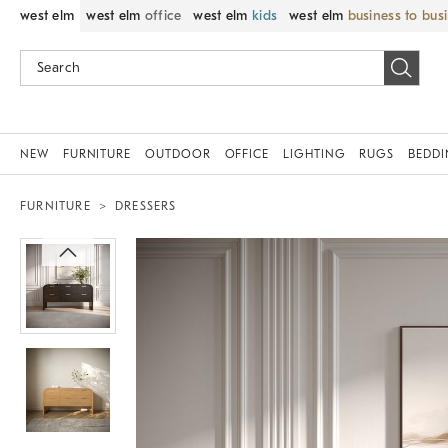
west elm
west elm
office
west elm
kids
west elm
business to bus
NEW
FURNITURE
OUTDOOR
OFFICE
LIGHTING
RUGS
BEDD
FURNITURE
DRESSERS
Zoomable product image with magnif