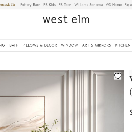
iness
Pottery Barn
PB Kids
PB Teen
Williams Sonoma
WS Home
Reju
ING
BATH
PILLOWS & DECOR
WINDOW
ART & MIRRORS
KITCHEN
ication controls