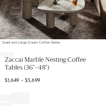
Small and Large Cream Coffee Tables
Item
1
of
Zaccai Marble Nesting Coffee
1
Tables (36"–48")
$
1,649
- $
5,699