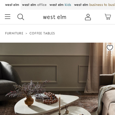
west elm
west elm
office
west elm
kids
west elm
business to bus
FURNITURE
COFFEE TABLES
Zoomable product image with magnification control