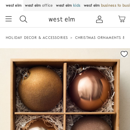
west elm
west elm
office
west elm
kids
west elm
business to bus
HOLIDAY DECOR & ACCESSORIES
CHRISTMAS ORNAMENTS & T
Zoomable product image with magnification control