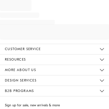
CUSTOMER SERVICE
Contact Us
Track Your Order
Returns & Exchanges
Shipping Information
Email Preferences
RESOURCES
Gift Cards
Buy Online Pick Up In Store
MORE ABOUT US
Sustainability
Responsible Retail Glossary
Designers
Careers
Find A Store
DESIGN SERVICES
Meet With Design Crew
B2B PROGRAMS
Overview
West Elm TRADE
West Elm CONTRACT
Sign up for sale, new arrivals & more