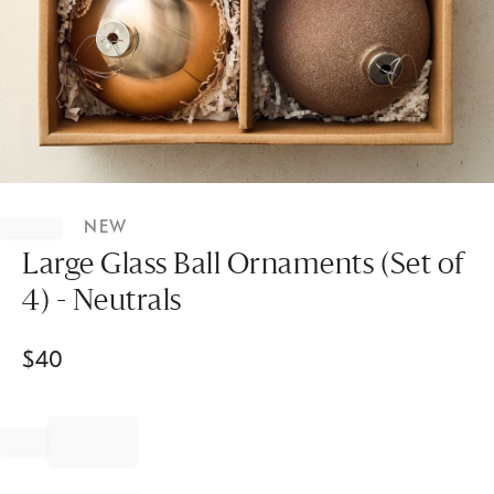
Item
1
NEW
of
1
Large Glass Ball Ornaments (Set of
4) - Neutrals
$
40