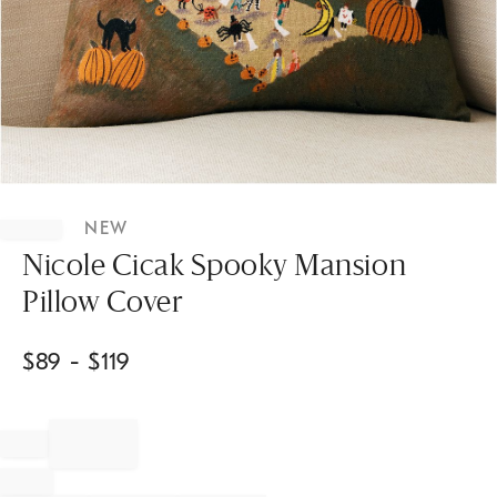
Item
1
NEW
of
1
Nicole Cicak Spooky Mansion
Pillow Cover
$
89
- $
119