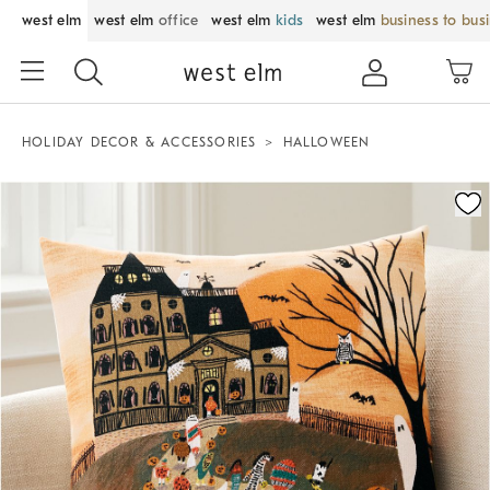
west elm
west elm
office
west elm
kids
west elm
business to bus
HOLIDAY DECOR & ACCESSORIES
HALLOWEEN
Zoomable product image with magnification control