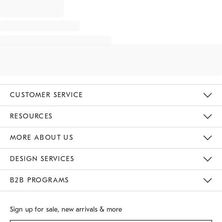
CUSTOMER SERVICE
Contact Us
Track Your Order
Returns & Exchanges
Shipping Information
Email Preferences
RESOURCES
Gift Cards
Buy Online Pick Up In Store
MORE ABOUT US
Sustainability
Responsible Retail Glossary
Designers
Careers
Find A Store
DESIGN SERVICES
Meet With Design Crew
B2B PROGRAMS
Overview
West Elm TRADE
West Elm CONTRACT
Sign up for sale, new arrivals & more