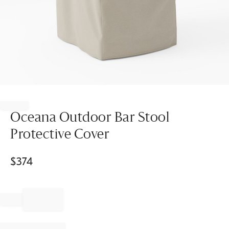
Item
1
of
Oceana Outdoor Bar Stool
1
Protective Cover
$
374