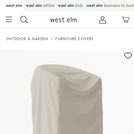
west elm
west elm
office
west elm
kids
west elm
business to bus
OUTDOOR & GARDEN
FURNITURE COVERS
Zoomable product image with magnification control