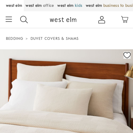
west elm
west elm
office
west elm
kids
west elm
business to bus
BEDDING
DUVET COVERS & SHAMS
Zoomable product image with magnification control