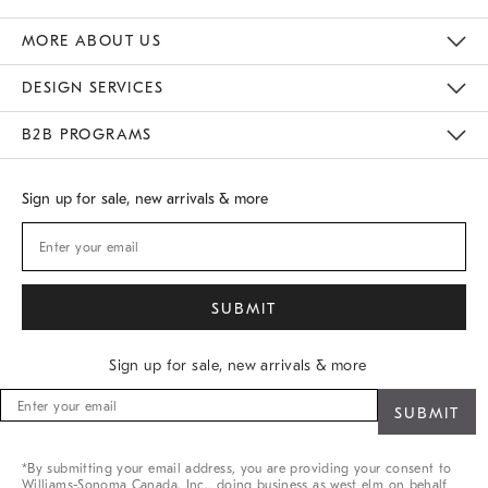
Gift Cards
Buy Online Pick Up In Store
MORE ABOUT US
Sustainability
Responsible Retail Glossary
Designers
Careers
Find A Store
DESIGN SERVICES
Meet With Design Crew
B2B PROGRAMS
Overview
West Elm TRADE
West Elm CONTRACT
Sign up for sale, new arrivals & more
Sign up for sale, new arrivals & more
Sign
up
for
sale,
*By submitting your email address, you are providing your consent to
new
Williams-Sonoma Canada. Inc., doing business as west elm on behalf