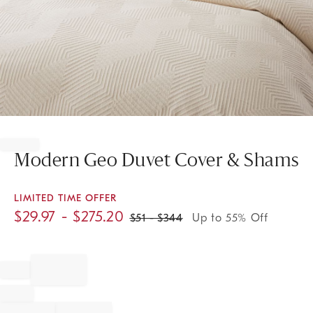
Item
1
of
Modern Geo Duvet Cover & Shams
1
LIMITED TIME OFFER
$
29.97
- $
275.20
$
51
- $
344
Up to 55% Off