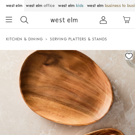
west elm
west elm
office
west elm
kids
west elm
business to bus
KITCHEN & DINING
SERVING PLATTERS & STANDS
Zoomable product image with magnification control