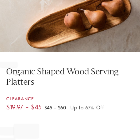
Item
1
of
Organic Shaped Wood Serving
1
Platters
CLEARANCE
$
19.97
- $
45
$
45
- $
60
Up to 67% Off