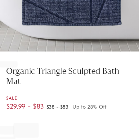
Item
1
of
Organic Triangle Sculpted Bath
1
Mat
SALE
$
29.99
- $
83
$
38
- $
83
Up to 28% Off