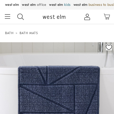
west elm
west elm
office
west elm
kids
west elm
business to bus
BATH
BATH MATS
Zoomable product image with magnification control