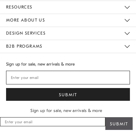
Contact Us
Track Your Order
Returns & Exchanges
Shipping Information
Email Preferences
RESOURCES
Gift Cards
Buy Online Pick Up In Store
MORE ABOUT US
Sustainability
Responsible Retail Glossary
Designers
Careers
Find A Store
DESIGN SERVICES
Meet With Design Crew
B2B PROGRAMS
Overview
West Elm TRADE
West Elm CONTRACT
Sign up for sale, new arrivals & more
Sign up for sale, new arrivals & more
Sign
up
for