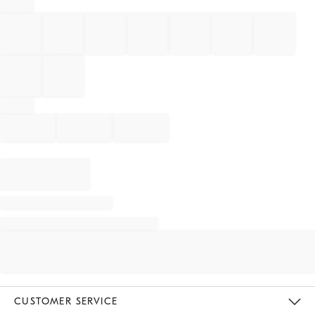
CUSTOMER SERVICE