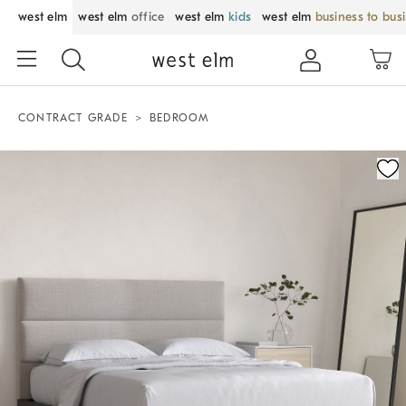
west elm
west elm
office
west elm
kids
west elm
business to bus
CONTRACT GRADE
BEDROOM
Zoomable product image with magnification control