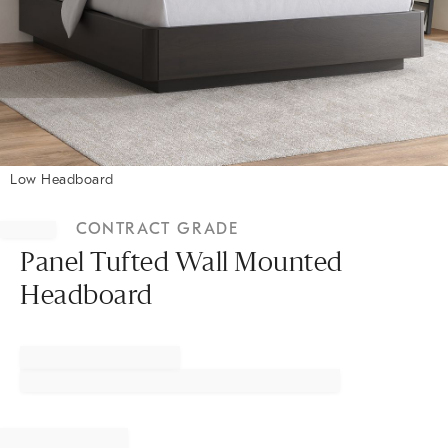
Low Headboard
Item
1
CONTRACT GRADE
of
1
Panel Tufted Wall Mounted
Headboard