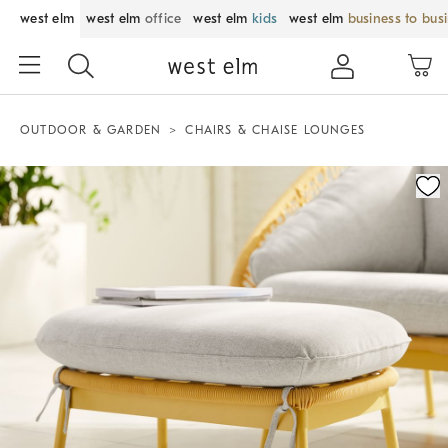
west elm
west elm
office
west elm
kids
west elm
business to bus
OUTDOOR & GARDEN
CHAIRS & CHAISE LOUNGES
Zoomable product image with magnification control