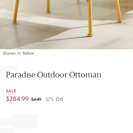
Shown in Yellow
Item
1
of
Paradise Outdoor Ottoman
1
SALE
$
284.99
$
449
37% Off