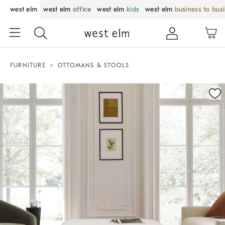
west elm
west elm
office
west elm
kids
west elm
business to bus
FURNITURE
OTTOMANS & STOOLS
Zoomable product image with magnification control