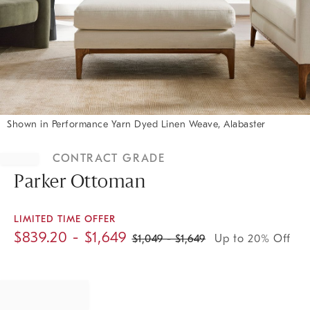
Shown in Performance Yarn Dyed Linen Weave, Alabaster
Item
1
CONTRACT GRADE
of
1
Parker Ottoman
LIMITED TIME OFFER
$
839.20
- $
1,649
$
1,049
- $
1,649
Up to 20% Off