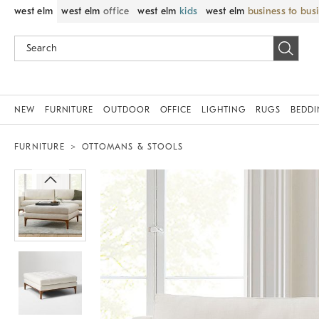
west elm
west elm
office
west elm
kids
west elm
business to bus
NEW
FURNITURE
OUTDOOR
OFFICE
LIGHTING
RUGS
BEDD
FURNITURE
OTTOMANS & STOOLS
Zoomable product image with magni