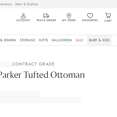
venation
Mark & Graham
ACCOUNT
TRACK ORDER
MY STORE
FAVOURITES
CART
 & DINING
STORAGE
GIFTS
HALLOWEEN
SALE
BABY & KIDS
CONTRACT GRADE
Parker Tufted Ottoman