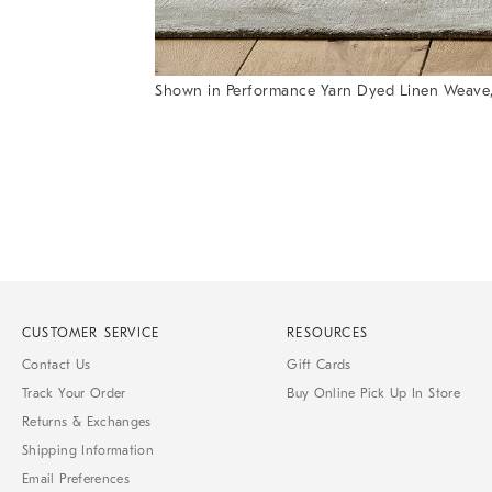
Shown in Performance Yarn Dyed Linen Weave,
Item
1
of
1
CUSTOMER SERVICE
RESOURCES
Contact Us
Gift Cards
Track Your Order
Buy Online Pick Up In Store
Returns & Exchanges
Shipping Information
Email Preferences