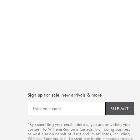
Sign up for sale, new arrivals & more
Sign
up
for
sale,
*By submitting your email address, you are providing your
new
consent to Williams-Sonoma Canada. Inc., doing business
arrivals
as west elm on behalf of itself and its affiliates, including
&
Williams-Sonoma. Inc., to send electronic messages to your