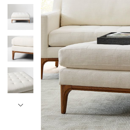
Item
1
of
5