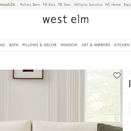
iness
Pottery Barn
PB Kids
PB Teen
Williams Sonoma
WS Home
Reju
ING
BATH
PILLOWS & DECOR
WINDOW
ART & MIRRORS
KITCHEN
fication controls