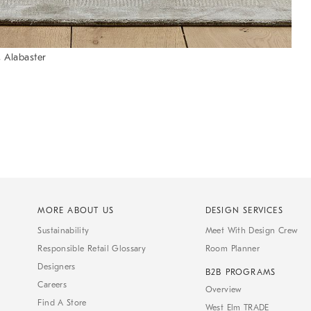
 Alabaster
MORE ABOUT US
DESIGN SERVICES
Sustainability
Meet With Design Crew
Responsible Retail Glossary
Room Planner
Designers
B2B PROGRAMS
Careers
Overview
Find A Store
West Elm TRADE