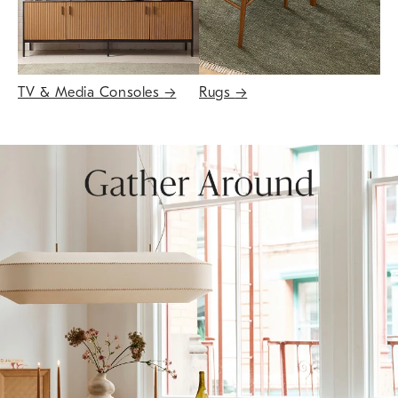
TV & Media Consoles
→
Rugs
→