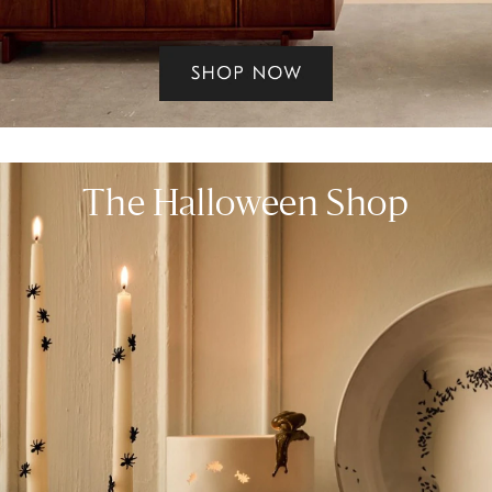
The Halloween Shop