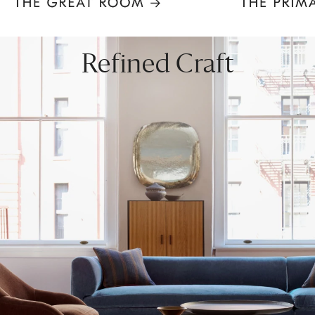
Item
1
of
8
Refined Craft