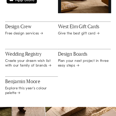
Design Crew
West Elm Gift Cards
Free design services →
Give the best gift card →
Wedding Registry
Design Boards
Create your dream wish list
Plan your next project in three
with our family of brands →
easy steps →
Benjamin Moore
Explore this year's colour
palette →