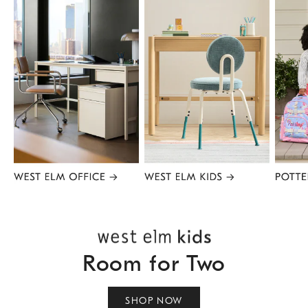
Item
1
of
8
Room for Two
SHOP NOW