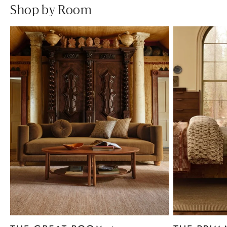
Shop by Room