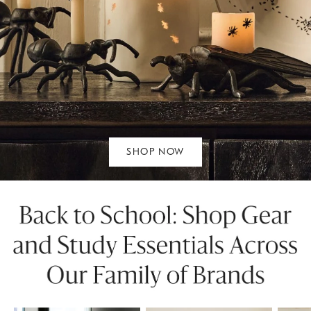
SHOP NOW