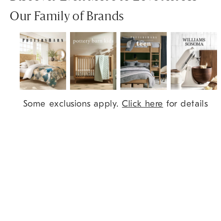
Our Family of Brands
Item
Some exclusions apply.
Click here
for details
1
of
7