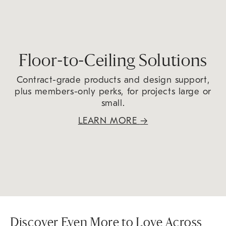
Floor-to-Ceiling Solutions
Contract-grade products and design support,
plus members-only perks, for projects large or
small.
LEARN MORE
→
Discover Even More to Love Across