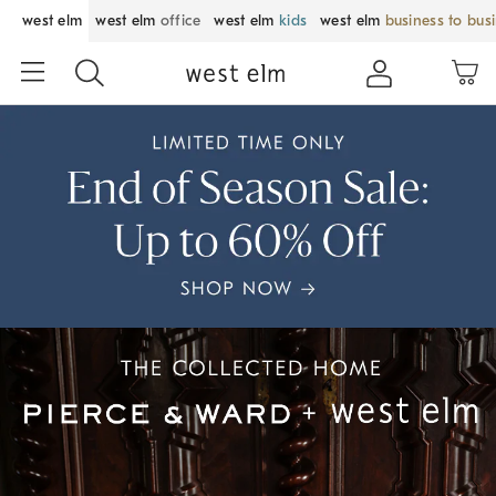
west elm
west elm
office
west elm
kids
west elm
business to bus