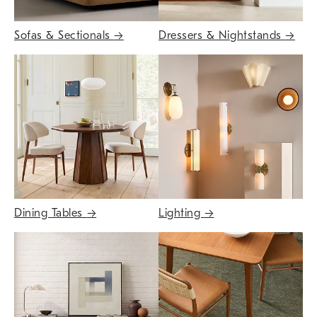
Sofas & Sectionals
→
Dressers & Nightstands
→
Dining Tables
→
Lighting
→