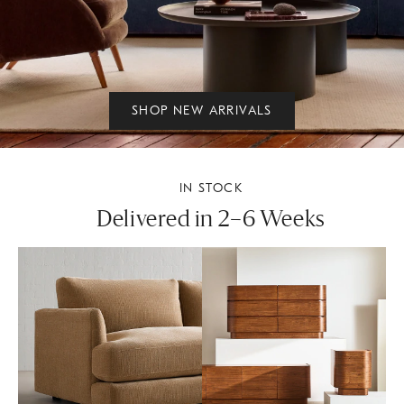
SHOP NEW ARRIVALS
IN STOCK
Delivered in 2–6 Weeks