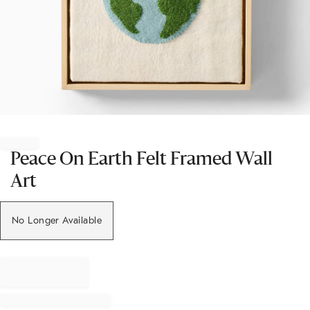
Item
1
of
Peace On Earth Felt Framed Wall
1
Art
No Longer Available