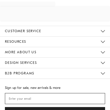
CUSTOMER SERVICE
Contact Us
Track Your Order
Returns & Exchanges
Shipping Information
Email Preferences
RESOURCES
Gift Cards
Buy Online Pick Up In Store
MORE ABOUT US
Sustainability
Responsible Retail Glossary
Designers
Careers
Find A Store
DESIGN SERVICES
Meet With Design Crew
B2B PROGRAMS
Overview
West Elm TRADE
West Elm CONTRACT
Sign up for sale, new arrivals & more