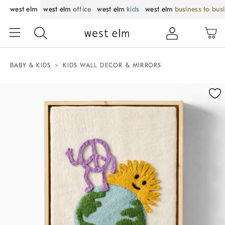
west elm
west elm
office
west elm
kids
west elm
business to bus
BABY & KIDS
KIDS WALL DECOR & MIRRORS
Zoomable product image with magnification control