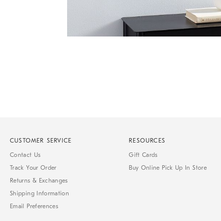
Item
Item
1
1
of
of
1
7
CUSTOMER SERVICE
RESOURCES
Contact Us
Gift Cards
Track Your Order
Buy Online Pick Up In Store
Returns & Exchanges
Shipping Information
Email Preferences