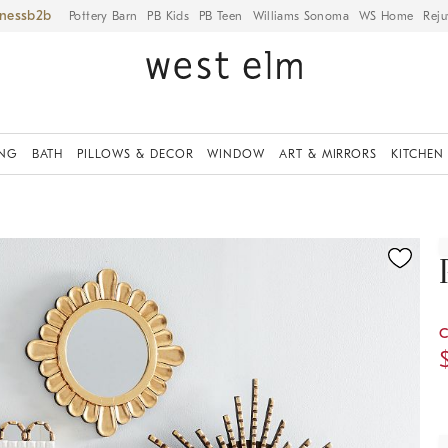
iness
Pottery Barn
PB Kids
PB Teen
Williams Sonoma
WS Home
Reju
ING
BATH
PILLOWS & DECOR
WINDOW
ART & MIRRORS
KITCHEN
ication controls