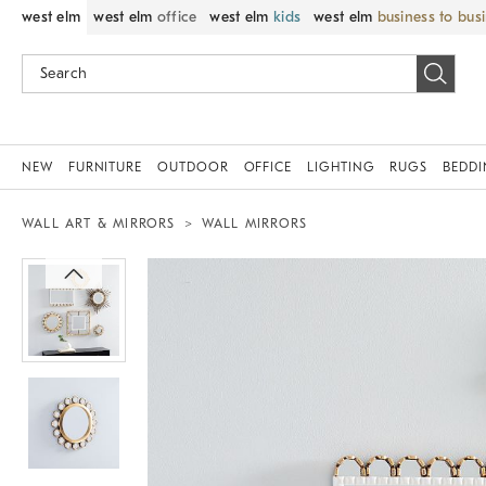
west elm
west elm
office
west elm
kids
west elm
business to bus
NEW
FURNITURE
OUTDOOR
OFFICE
LIGHTING
RUGS
BEDD
WALL ART & MIRRORS
WALL MIRRORS
Zoomable product image with magnif