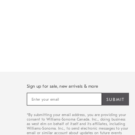
Sign up for sale, new arrivals & more
Sign
up
for
sale,
*By submitting your email address, you are providing your
new
consent to Williams-Sonoma Canada. Inc., doing business
arrivals
as west elm on behalf of itself and its affiliates, including
&
Williams-Sonoma. Inc., to send electronic messages to your
email or similar account about updates on future events
more