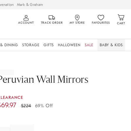
venation
Mark & Graham
ACCOUNT
TRACK ORDER
MY STORE
FAVOURITES
CART
 & DINING
STORAGE
GIFTS
HALLOWEEN
SALE
BABY & KIDS
Peruvian Wall Mirrors
CLEARANCE
$
69.97
$
224
69% Off