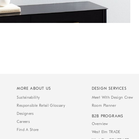
MORE ABOUT US
DESIGN SERVICES
Sustainability
Meet With Design Crew
Responsible Retail Glossary
Room Planner
Designers
B2B PROGRAMS
Careers
Overview
Find A Store
West Elm TRADE