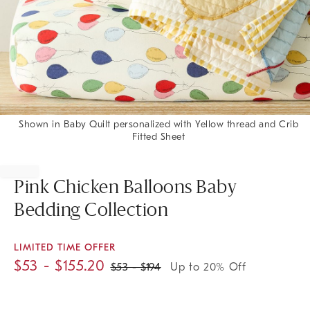
Shown in Baby Quilt personalized with Yellow thread and Crib
Fitted Sheet
Item
1
of
Pink Chicken Balloons Baby
1
Bedding Collection
LIMITED TIME OFFER
$
53
- $
155.20
$
53
- $
194
Up to 20% Off