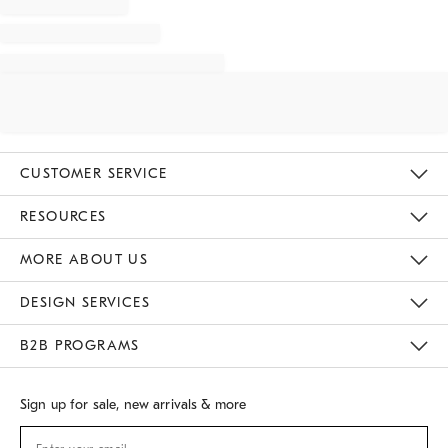
CUSTOMER SERVICE
Contact Us
Track Your Order
Returns & Exchanges
Shipping Information
Email Preferences
RESOURCES
Gift Cards
Buy Online Pick Up In Store
MORE ABOUT US
Sustainability
Responsible Retail Glossary
Designers
Careers
Find A Store
DESIGN SERVICES
Meet With Design Crew
B2B PROGRAMS
Overview
West Elm TRADE
West Elm CONTRACT
Sign up for sale, new arrivals & more