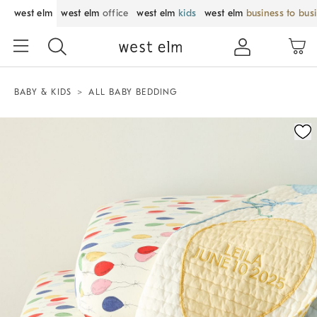
west elm
west elm
office
west elm
kids
west elm
business to bus
BABY & KIDS
ALL BABY BEDDING
Zoomable product image with magnification control