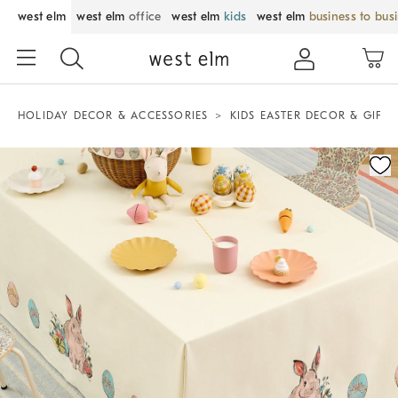
west elm
west elm
office
west elm
kids
west elm
business to bus
HOLIDAY DECOR & ACCESSORIES
KIDS EASTER DECOR & GIFTS
Zoomable product image with magnification control