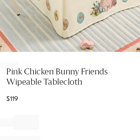
Item
1
of
Pink Chicken Bunny Friends
1
Wipeable Tablecloth
$
119