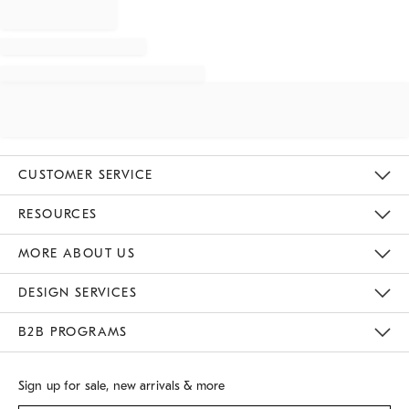
CUSTOMER SERVICE
Contact Us
Track Your Order
Returns & Exchanges
Shipping Information
Email Preferences
RESOURCES
Gift Cards
Buy Online Pick Up In Store
MORE ABOUT US
Sustainability
Responsible Retail Glossary
Designers
Careers
Find A Store
DESIGN SERVICES
Meet With Design Crew
B2B PROGRAMS
Overview
West Elm TRADE
West Elm CONTRACT
Sign up for sale, new arrivals & more