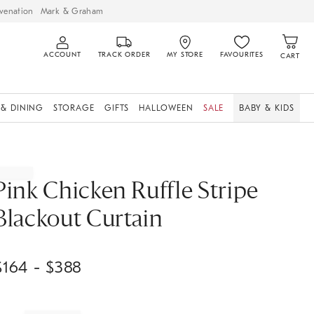
venation
Mark & Graham
ACCOUNT
TRACK ORDER
MY STORE
FAVOURITES
CART
 & DINING
STORAGE
GIFTS
HALLOWEEN
SALE
BABY & KIDS
Pink Chicken Ruffle Stripe
Blackout Curtain
$
164
- $
388