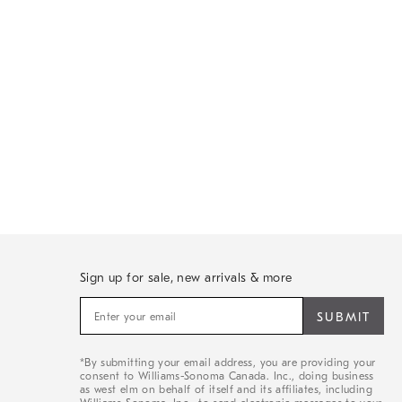
Sign up for sale, new arrivals & more
Sign
up
for
sale,
*By submitting your email address, you are providing your
new
consent to Williams-Sonoma Canada. Inc., doing business
arrivals
as west elm on behalf of itself and its affiliates, including