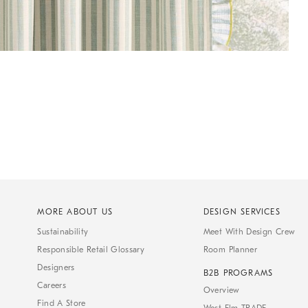
MORE ABOUT US
DESIGN SERVICES
Sustainability
Meet With Design Crew
Responsible Retail Glossary
Room Planner
Designers
B2B PROGRAMS
Careers
Overview
Find A Store