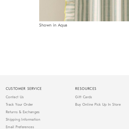
Shown in Aqua
Item
1
of
1
CUSTOMER SERVICE
RESOURCES
Contact Us
Gift Cards
Track Your Order
Buy Online Pick Up In Store
Returns & Exchanges
Shipping Information
Email Preferences