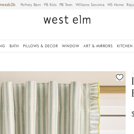
iness
Pottery Barn
PB Kids
PB Teen
Williams Sonoma
WS Home
Reju
ING
BATH
PILLOWS & DECOR
WINDOW
ART & MIRRORS
KITCHEN
ication controls