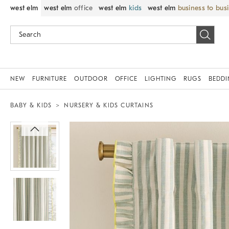
west elm
west elm
office
west elm
kids
west elm
business to bus
NEW
FURNITURE
OUTDOOR
OFFICE
LIGHTING
RUGS
BEDD
BABY & KIDS
NURSERY & KIDS CURTAINS
Zoomable product image with magnif