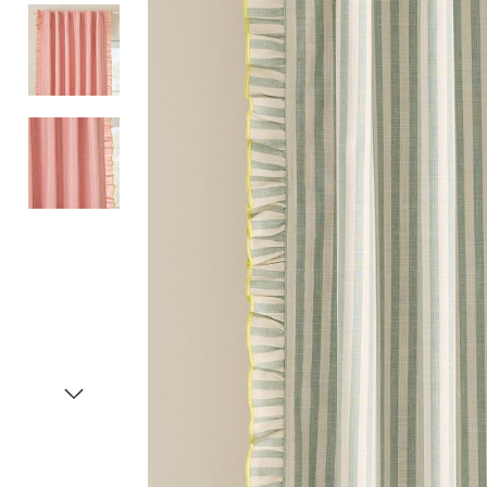
Item
1
of
4