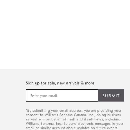
Sign up for sale, new arrivals & more
Sign
up
for
sale,
*By submitting your email address, you are providing your
new
consent to Williams-Sonoma Canada. Inc., doing business
arrivals
as west elm on behalf of itself and its affiliates, including
&
Williams-Sonoma. Inc., to send electronic messages to your
email or similar account about updates on future events
more