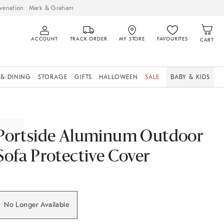
venation
Mark & Graham
ACCOUNT
TRACK ORDER
MY STORE
FAVOURITES
CART
 & DINING
STORAGE
GIFTS
HALLOWEEN
SALE
BABY & KIDS
Portside Aluminum Outdoor
Sofa Protective Cover
No Longer Available