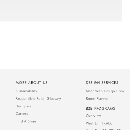
MORE ABOUT US
DESIGN SERVICES
Sustainability
Meet With Design Crew
Responsible Retail Glossary
Room Planner
Designers
B2B PROGRAMS
Careers
Overview
Find A Store
West Elm TRADE