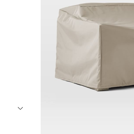
Item
1
of
2