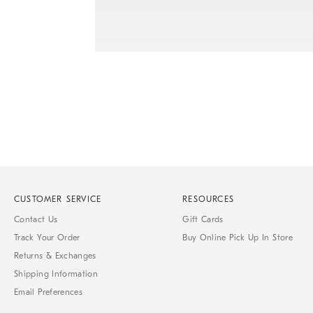
Item
1
of
1
CUSTOMER SERVICE
RESOURCES
Contact Us
Gift Cards
Track Your Order
Buy Online Pick Up In Store
Returns & Exchanges
Shipping Information
Email Preferences