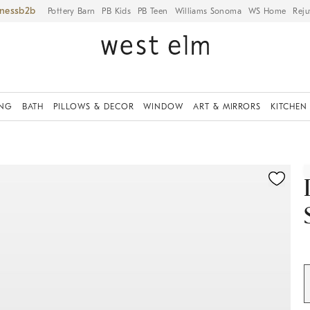
iness
Pottery Barn
PB Kids
PB Teen
Williams Sonoma
WS Home
Reju
ING
BATH
PILLOWS & DECOR
WINDOW
ART & MIRRORS
KITCHEN
ication controls