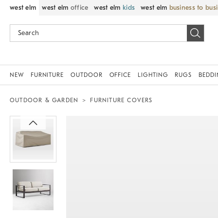
west elm
west elm
office
west elm
kids
west elm
business to bus
NEW
FURNITURE
OUTDOOR
OFFICE
LIGHTING
RUGS
BEDD
OUTDOOR & GARDEN
FURNITURE COVERS
Zoomable product image with magnif