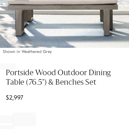
Shown in Weathered Grey
Item
1
of
Portside Wood Outdoor Dining
1
Table (76.5") & Benches Set
$
2,997