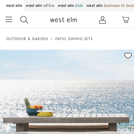
west elm
west elm
office
west elm
kids
west elm
business to bus
OUTDOOR & GARDEN
PATIO DINING SETS
Zoomable product image with magnification control