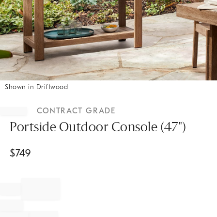
Shown in Driftwood
Item
1
CONTRACT GRADE
of
1
Portside Outdoor Console (47")
$
749