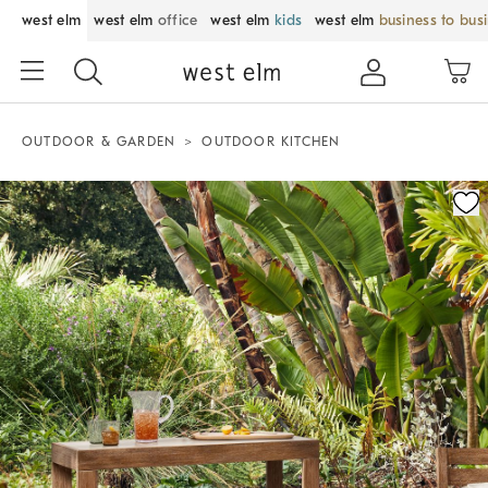
west elm
west elm
office
west elm
kids
west elm
business to bus
OUTDOOR & GARDEN
OUTDOOR KITCHEN
Zoomable product image with magnification control